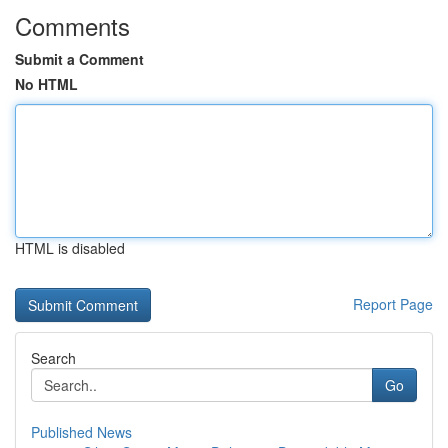
Comments
Submit a Comment
No HTML
HTML is disabled
Report Page
Search
Go
Published News