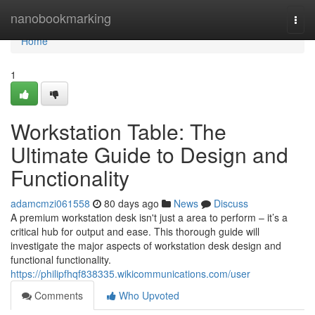
Home
nanobookmarking
Togg
navi
Home
1
Workstation Table: The
Ultimate Guide to Design and
Functionality
adamcmzi061558
80 days ago
News
Discuss
A premium workstation desk isn't just a area to perform – it’s a
critical hub for output and ease. This thorough guide will
investigate the major aspects of workstation desk design and
functional functionality.
https://philipfhqf838335.wikicommunications.com/user
Comments
Who Upvoted