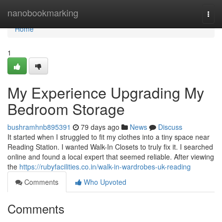
Home
nanobookmarking
Togg
navi
Home
1
My Experience Upgrading My
Bedroom Storage
bushramhnb895391
79 days ago
News
Discuss
It started when I struggled to fit my clothes into a tiny space near
Reading Station. I wanted Walk-In Closets to truly fix it. I searched
online and found a local expert that seemed reliable. After viewing
the
https://rubyfacilities.co.in/walk-in-wardrobes-uk-reading
Comments
Who Upvoted
Comments