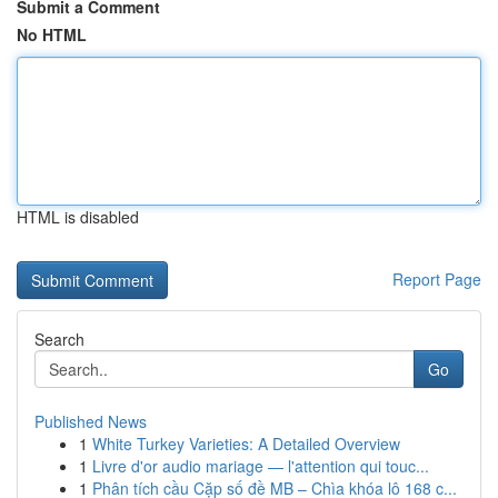
Submit a Comment
No HTML
HTML is disabled
Report Page
Search
Go
Published News
1
White Turkey Varieties: A Detailed Overview
1
Livre d'or audio mariage — l'attention qui touc...
1
Phân tích cầu Cặp số đề MB – Chìa khóa lô 168 c...