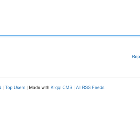
Rep
d
|
Top Users
| Made with
Kliqqi CMS
|
All RSS Feeds