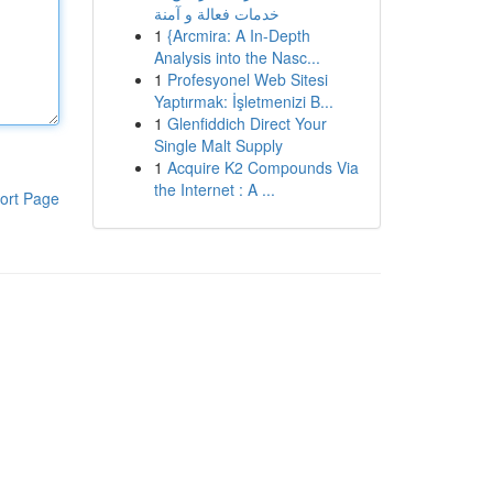
خدمات فعالة و آمنة
1
{Arcmira: A In-Depth
Analysis into the Nasc...
1
Profesyonel Web Sitesi
Yaptırmak: İşletmenizi B...
1
Glenfiddich Direct Your
Single Malt Supply
1
Acquire K2 Compounds Via
the Internet : A ...
ort Page