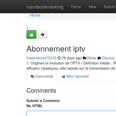
Home
nanobookmarking
Home
New
Submit
Home
1
Abonnement iptv
fraserokno475272
79 days ago
News
Discuss
1. Origines et évolution de l’IPTV • Définition initiale 
diffusion classiques, elle repose sur la transmission de
Comments
Who Upvoted
Comments
Submit a Comment
No HTML