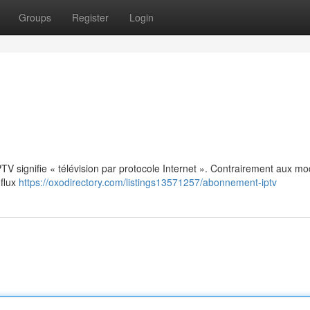
Groups
Register
Login
: IPTV signifie « télévision par protocole Internet ». Contrairement aux m
 flux
https://oxodirectory.com/listings13571257/abonnement-iptv