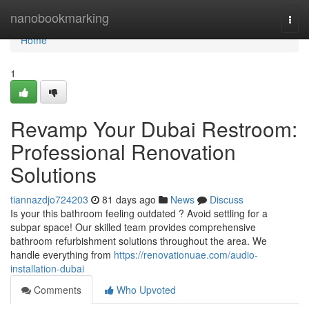
Home
nanobookmarking
Togg
navi
Home
1
Revamp Your Dubai Restroom:
Professional Renovation
Solutions
tiannazdjo724203
81 days ago
News
Discuss
Is your this bathroom feeling outdated ? Avoid settling for a
subpar space! Our skilled team provides comprehensive
bathroom refurbishment solutions throughout the area. We
handle everything from
https://renovationuae.com/audio-
installation-dubai
Comments
Who Upvoted