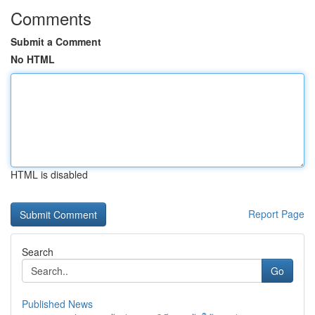
Comments
Submit a Comment
No HTML
HTML is disabled
Report Page
Search
Go
Published News