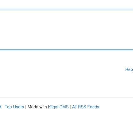
Rep
d
|
Top Users
| Made with
Kliqqi CMS
|
All RSS Feeds