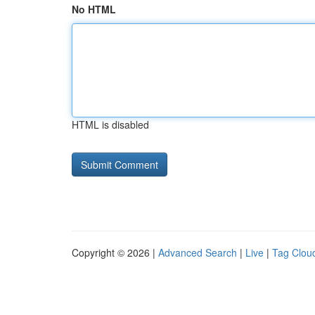
No HTML
HTML is disabled
Copyright © 2026 |
Advanced Search
|
Live
|
Tag Clou