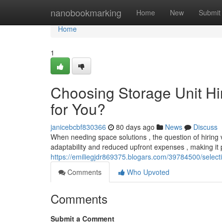
Home
nanobookmarking
Home
New
Submit
Home
1
Choosing Storage Unit Hir
for You?
janicebcbf830366
80 days ago
News
Discuss
When needing space solutions , the question of hiring 
adaptability and reduced upfront expenses , making it p
https://emiliegjdr869375.blogars.com/39784500/selectin
Comments
Who Upvoted
Comments
Submit a Comment