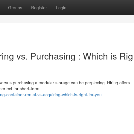
Groups
Register
Login
ing vs. Purchasing : Which is Rig
versus purchasing a modular storage can be perplexing. Hiring offers
erfect for short-term
g-container-rental-vs-acquiring-which-is-right-for-you