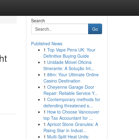
Search
Go
Published News
1
Top Vape Pens UK: Your
ht
Definitive Buying Guide
1
Unidade Móvel Oficina
Itinerante: A Solução Int...
1
88m: Your Ultimate Online
Casino Destination
1
Cheyenne Garage Door
Repair: Reliable Service Y...
1
Contemporary methods for
defending threatened s...
1
How to Choose Vancouver
top Tax Accountant for ...
1
Apricot Stone Granules: A
Rising Star in Indust...
1
Multi-Split Heat Units: