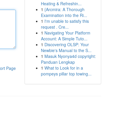
Heating & Refreshin...
1
{Arcmira: A Thorough
Examination into the Ri...
1
I'm unable to satisfy this
request . Cre...
1
Navigating Your Platform
Account: A Simple Tuto...
1
Discovering OLSP: Your
Newbie's Manual to the S...
1
Masuk Nyonya4d copyright:
Panduan Lengkap
1
What to Look for in a
ort Page
pompeys pillar top towing...