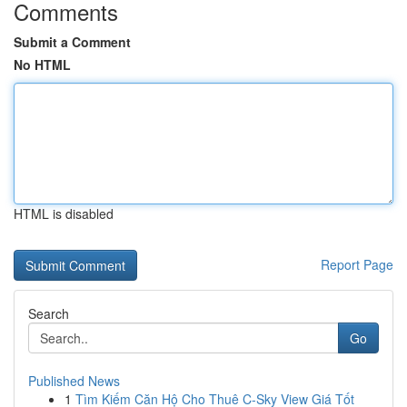
Comments
Submit a Comment
No HTML
HTML is disabled
Report Page
Search
Go
Published News
1
Tìm Kiếm Căn Hộ Cho Thuê C-Sky View Giá Tốt