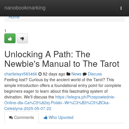
Home
nanobookmarking
Togg
navi
Home
1
Unlocking A Path: The
Newbie's Manual to The Tarot
charlieisyv583466
82 days ago
News
Discuss
Feeling lost? Curious by the ancient world of the Tarot? This
simple introduction offers a foundational entry point for complete
beginners eager to learn about this fascinating system of
divination. We'll discuss the
https://telegra.ph/Przepowiednie-
Online-dla-Ca%C5%82ej-Polski--Wr%C3%B3%C5%BCka-
Celestyna-2025-05-07-22
Comments
Who Upvoted