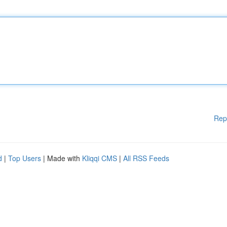
Rep
d
|
Top Users
| Made with
Kliqqi CMS
|
All RSS Feeds