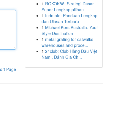
1
ROKOK88: Strategi Dasar
Super Lengkap pilihan...
1
Indototo: Panduan Lengkap
dan Ulasan Terbaru
1
Michael Kors Australia: Your
Style Destination
1
metal grating for catwalks
warehouses and proce...
1
24club: Club Hàng Đầu Việt
Nam , Đánh Giá Ch...
ort Page