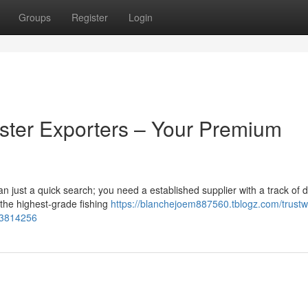
Groups
Register
Login
bster Exporters – Your Premium
an just a quick search; you need a established supplier with a track of d
 the highest-grade fishing
https://blanchejoem887560.tblogz.com/trustw
-53814256