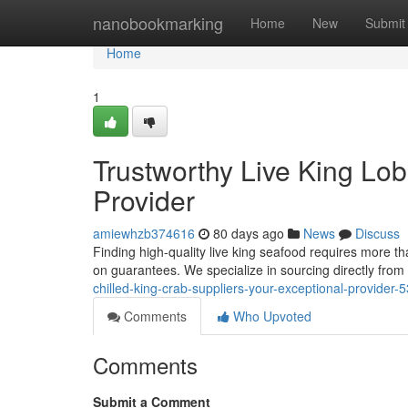
Home
nanobookmarking
Home
New
Submit
Home
1
Trustworthy Live King Lo
Provider
amiewhzb374616
80 days ago
News
Discuss
Finding high-quality live king seafood requires more th
on guarantees. We specialize in sourcing directly from
chilled-king-crab-suppliers-your-exceptional-provider
Comments
Who Upvoted
Comments
Submit a Comment