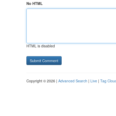
No HTML
HTML is disabled
Copyright © 2026 |
Advanced Search
|
Live
|
Tag Clou