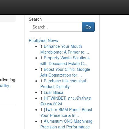
Search
Go
Published News
1
Enhance Your Mouth
Microbiome: A Primer to ...
1
Property Waste Solutions
with Deceased Estate C...
1
Boost Your Clinic: Google
Ads Optimization for ...
elivering
1
Purchase this chemical
orthy-
Product Digitally
1
Luar Biasa
1
HITWINBET: ทางเข้าล่าสุด
อัปเดต 2024
1
{Twitter SMM Panel: Boost
Your Presence & In...
1
Aluminium CNC Machining:
Precision and Performance