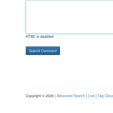
HTML is disabled
Copyright © 2026 |
Advanced Search
|
Live
|
Tag Clou