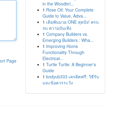
in the Woodbri...
1
Rose Oil: Your Complete
Guide to Value, Adva...
1
เดิมพันมวย ONE สุดปัง! ครบ
จบ ความบันเทิง
1
Company Builders vs.
Emerging Builders : Wha...
1
Improving Home
Functionality Through
Electrical...
ort Page
1
Turtle Turtle: A Beginner's
Guide
1
kodyub333 เครดิตฟรี: วิธีรับ
และข้อควรระวัง