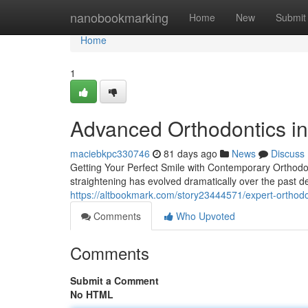
Home
nanobookmarking
Home
New
Submit
Home
1
Advanced Orthodontics in
maciebkpc330746
81 days ago
News
Discuss
Getting Your Perfect Smile with Contemporary Orthodont
straightening has evolved dramatically over the past de
https://altbookmark.com/story23444571/expert-orthodont
Comments
Who Upvoted
Comments
Submit a Comment
No HTML