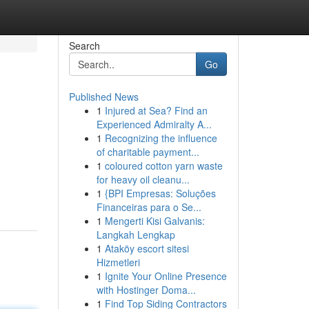
Search
Go
Published News
1
Injured at Sea? Find an
Experienced Admiralty A...
1
Recognizing the influence
of charitable payment...
1
coloured cotton yarn waste
for heavy oil cleanu...
1
{BPI Empresas: Soluções
Financeiras para o Se...
1
Mengerti Kisi Galvanis:
Langkah Lengkap
1
Ataköy escort sitesi
Hizmetleri
1
Ignite Your Online Presence
with Hostinger Doma...
1
Find Top Siding Contractors