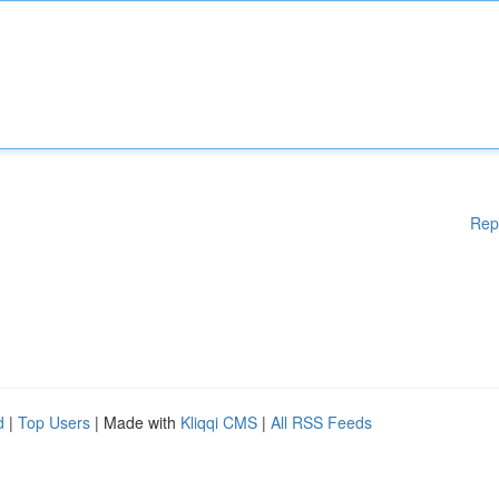
Rep
d
|
Top Users
| Made with
Kliqqi CMS
|
All RSS Feeds