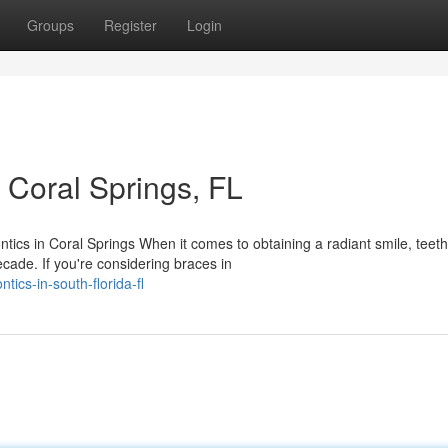
Groups
Register
Login
 Coral Springs, FL
ics in Coral Springs When it comes to obtaining a radiant smile, teeth
cade. If you're considering braces in
ics-in-south-florida-fl