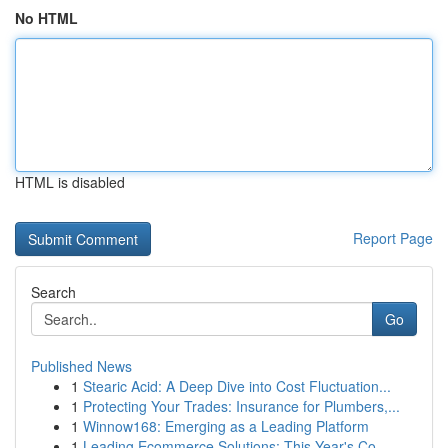
No HTML
HTML is disabled
Report Page
Search
Go
Published News
1
Stearic Acid: A Deep Dive into Cost Fluctuation...
1
Protecting Your Trades: Insurance for Plumbers,...
1
Winnow168: Emerging as a Leading Platform
1
Leading Ecommerce Solutions: This Year's Co...