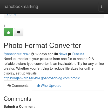
Home
nanobookmarking
Togg
navi
Home
1
Photo Format Converter
flynnancn027267
82 days ago
News
Discuss
Need to transform your pictures from one file to another? A
reliable picture type converter is an invaluable utility for any online
creator. Whether you're trying to reduce file sizes for online
display, set up visuals
https://rajanknre140494.goabroadblog.com/profile
Comments
Who Upvoted
Comments
Submit a Comment