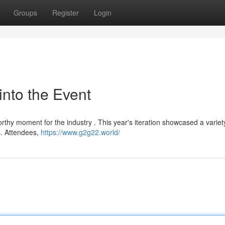
Groups
Register
Login
into the Event
thy moment for the industry . This year's iteration showcased a variet
s. Attendees,
https://www.g2g22.world/