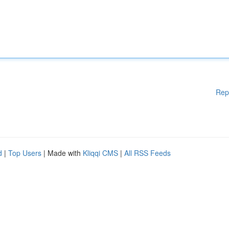
Rep
d
|
Top Users
| Made with
Kliqqi CMS
|
All RSS Feeds