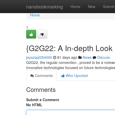
Home
nanobookmarking
Home
New
Submit
Home
1
{G2G22: A In-depth Look 
jayazqqt354060
81 days ago
News
Discuss
G2G22, the regular convention , proved to be a notewor
innovative technologies focused on future technologie
Comments
Who Upvoted
Comments
Submit a Comment
No HTML