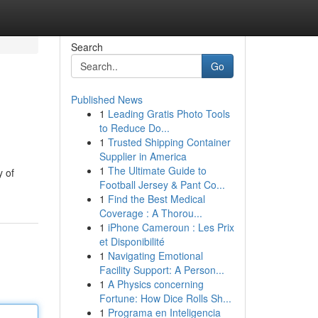
Search
Go
Published News
1
Leading Gratis Photo Tools
to Reduce Do...
1
Trusted Shipping Container
Supplier in America
1
The Ultimate Guide to
y of
Football Jersey & Pant Co...
1
Find the Best Medical
Coverage : A Thorou...
1
iPhone Cameroun : Les Prix
et Disponibilité
1
Navigating Emotional
Facility Support: A Person...
1
A Physics concerning
Fortune: How Dice Rolls Sh...
1
Programa en Inteligencia