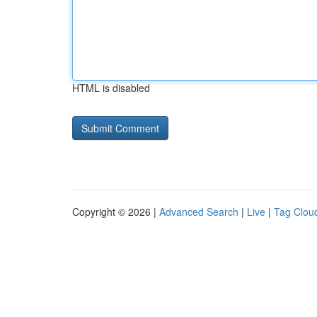
HTML is disabled
Copyright © 2026 |
Advanced Search
|
Live
|
Tag Clou