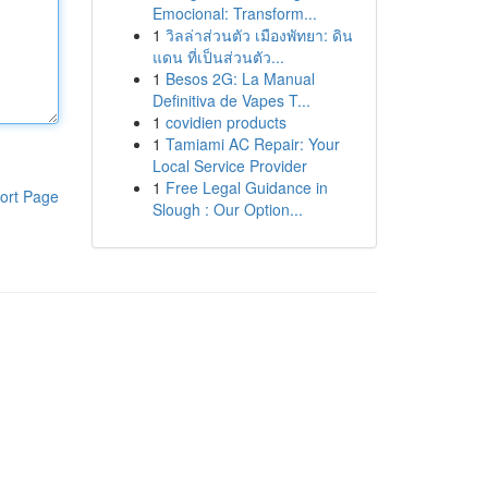
Emocional: Transform...
1
วิลล่าส่วนตัว เมืองพัทยา: ดิน
แดน ที่เป็นส่วนตัว...
1
Besos 2G: La Manual
Definitiva de Vapes T...
1
covidien products
1
Tamiami AC Repair: Your
Local Service Provider
1
Free Legal Guidance in
ort Page
Slough : Our Option...