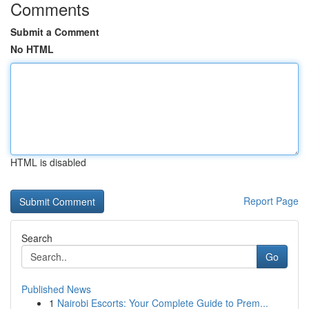
Comments
Submit a Comment
No HTML
HTML is disabled
Report Page
Search
Go
Published News
1
Nairobi Escorts: Your Complete Guide to Prem...