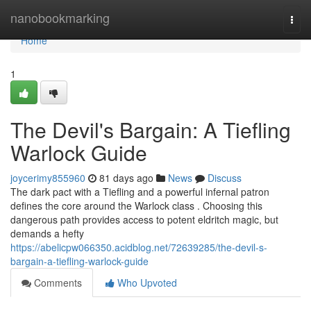
Home
nanobookmarking
Togg
navi
Home
1
The Devil's Bargain: A Tiefling
Warlock Guide
joycerimy855960
81 days ago
News
Discuss
The dark pact with a Tiefling and a powerful infernal patron
defines the core around the Warlock class . Choosing this
dangerous path provides access to potent eldritch magic, but
demands a hefty
https://abelicpw066350.acidblog.net/72639285/the-devil-s-
bargain-a-tiefling-warlock-guide
Comments
Who Upvoted