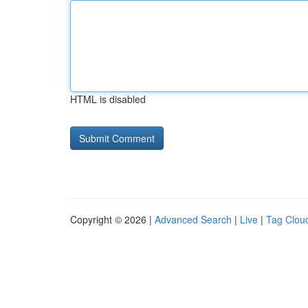
HTML is disabled
Copyright © 2026 |
Advanced Search
|
Live
|
Tag Clou