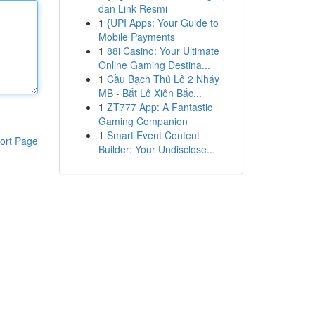
dan Link Resmi
1
{UPI Apps: Your Guide to
Mobile Payments
1
88i Casino: Your Ultimate
Online Gaming Destina...
1
Cầu Bạch Thủ Lô 2 Nháy
MB - Bắt Lô Xiên Bắc...
1
ZT777 App: A Fantastic
Gaming Companion
1
Smart Event Content
ort Page
Builder: Your Undisclose...