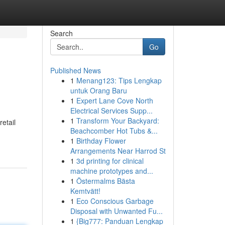
Search
Go
Published News
1
Menang123: Tips Lengkap
untuk Orang Baru
1
Expert Lane Cove North
Electrical Services Supp...
1
Transform Your Backyard:
etail
Beachcomber Hot Tubs &...
1
Birthday Flower
Arrangements Near Harrod St
1
3d printing for clinical
machine prototypes and...
1
Östermalms Bästa
Kemtvätt!
1
Eco Conscious Garbage
Disposal with Unwanted Fu...
1
{Big777: Panduan Lengkap