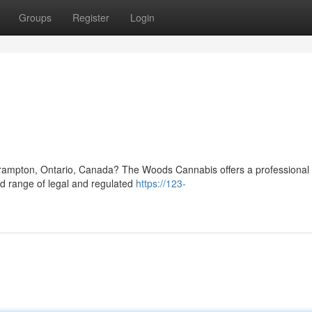
Groups
Register
Login
n
 Brampton, Ontario, Canada? The Woods Cannabis offers a professional r
ed range of legal and regulated
https://123-