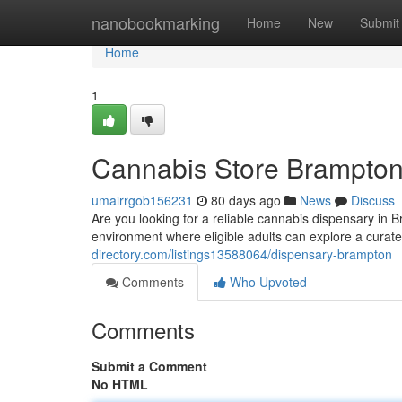
Home
nanobookmarking
Home
New
Submit
Home
1
Cannabis Store Brampto
umairrgob156231
80 days ago
News
Discuss
Are you looking for a reliable cannabis dispensary in
environment where eligible adults can explore a curat
directory.com/listings13588064/dispensary-brampton
Comments
Who Upvoted
Comments
Submit a Comment
No HTML