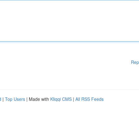
Rep
d
|
Top Users
| Made with
Kliqqi CMS
|
All RSS Feeds