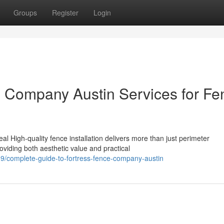
Groups
Register
Login
e Company Austin Services for Fe
 High-quality fence installation delivers more than just perimeter
oviding both aesthetic value and practical
/complete-guide-to-fortress-fence-company-austin