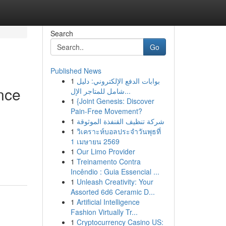
Search
Go
Published News
1
بوابات الدفع الإلكتروني: دليل
nce
شامل للمتاجر الإل...
1
{Joint Genesis: Discover
Pain-Free Movement?
1
شركة تنظيف القنفذة الموثوقة
1
วิเคราะห์บอลประจำวันพุธที่
1 เมษายน 2569
1
Our Limo Provider
1
Treinamento Contra
Incêndio : Guia Essencial ...
1
Unleash Creativity: Your
Assorted 6d6 Ceramic D...
1
Artificial Intelligence
Fashion Virtually Tr...
1
Cryptocurrency Casino US: