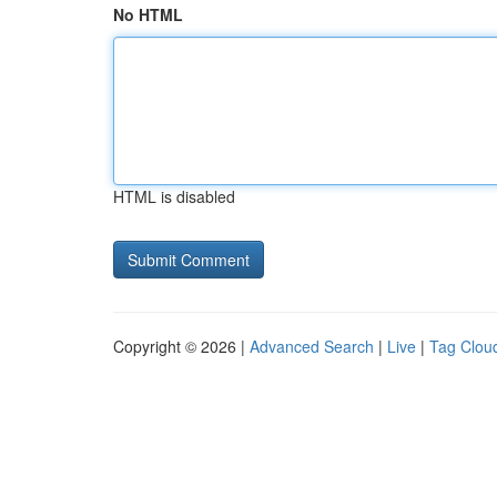
No HTML
HTML is disabled
Copyright © 2026 |
Advanced Search
|
Live
|
Tag Clou