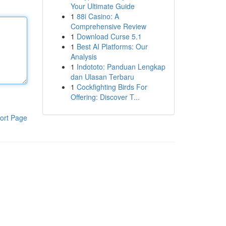
Your Ultimate Guide
1
88i Casino: A
Comprehensive Review
1
Download Curse 5.1
1
Best AI Platforms: Our
Analysis
1
Indototo: Panduan Lengkap
dan Ulasan Terbaru
1
Cockfighting Birds For
Offering: Discover T...
ort Page