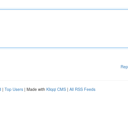
Rep
d
|
Top Users
| Made with
Kliqqi CMS
|
All RSS Feeds