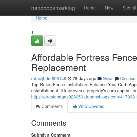
Home
nanobookmarking
Home
New
Submit
Home
1
Affordable Fortress Fenc
Replacement
rafaeljbdm808149
79 days ago
News
Discuss
Top-Rated Fence Installation: Enhance Your Curb Appeal
establishment. It improves a property's curb appeal, pr
https://prestondgnz928050.dreamyblogs.com/41703819
Comments
Who Upvoted
Comments
Submit a Comment