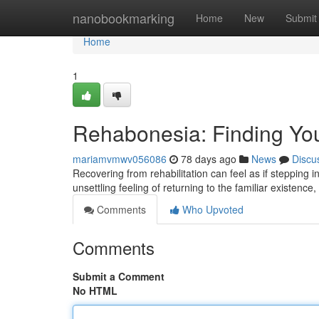
Home
nanobookmarking
Home
New
Submit
Home
1
Rehabonesia: Finding Yo
mariamvmwv056086
78 days ago
News
Discu
Recovering from rehabilitation can feel as if stepping
unsettling feeling of returning to the familiar existence
Comments
Who Upvoted
Comments
Submit a Comment
No HTML