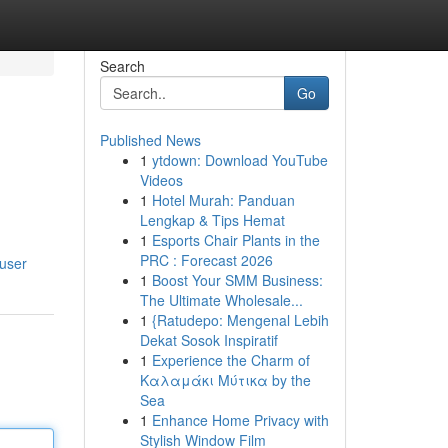
Search
Go
Published News
1
ytdown: Download YouTube
Videos
1
Hotel Murah: Panduan
Lengkap & Tips Hemat
1
Esports Chair Plants in the
PRC : Forecast 2026
/user
1
Boost Your SMM Business:
The Ultimate Wholesale...
1
{Ratudepo: Mengenal Lebih
Dekat Sosok Inspiratif
1
Experience the Charm of
Καλαμάκι Μύτικα by the
Sea
1
Enhance Home Privacy with
Stylish Window Film