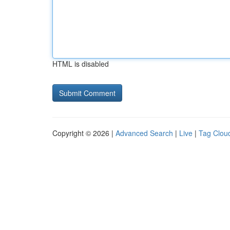
HTML is disabled
Copyright © 2026 |
Advanced Search
|
Live
|
Tag Clou