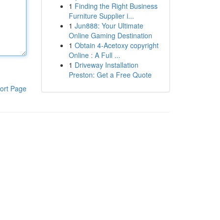
1
Finding the Right Business
Furniture Supplier i...
1
Jun888: Your Ultimate
Online Gaming Destination
1
Obtain 4-Acetoxy copyright
Online : A Full ...
1
Driveway Installation
Preston: Get a Free Quote
ort Page