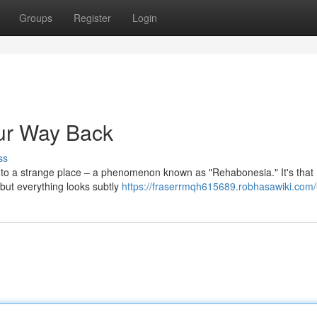
Groups
Register
Login
ur Way Back
ss
 into a strange place – a phenomenon known as "Rehabonesia." It's that
, but everything looks subtly
https://fraserrmqh615689.robhasawiki.com