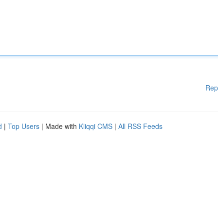
Rep
d
|
Top Users
| Made with
Kliqqi CMS
|
All RSS Feeds