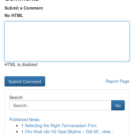
Submit a Comment
No HTML
HTML is disabled
Report Page
Search
Go
Published News
1
Selecting the Right Tarmacadam Firm
1
Cho thuê căn hộ Opal Skyline – Giá tốt , view...