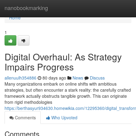
Home
nanobookmarking
Home
1
Digital Overhaul: As Strategy
Impairs Progress
allenuulh354886
80 days ago
News
Discuss
Many organizations embark on online shifts with ambitious
strategies, but often encounter a stark reality: the carefully crafted
framework actually obstructs tangible growth. This can originate
from rigid methodologies
https://berthasyur934630.homewikia.com/12295360/digital_transf
Comments
Who Upvoted
Comments