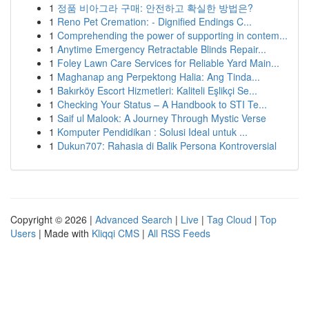
1
정품 비아그라 구매: 안전하고 확실한 방법은?
1
Reno Pet Cremation: - Dignified Endings C...
1
Comprehending the power of supporting in contem...
1
Anytime Emergency Retractable Blinds Repair...
1
Foley Lawn Care Services for Reliable Yard Main...
1
Maghanap ang Perpektong Halia: Ang Tinda...
1
Bakırköy Escort Hizmetleri: Kaliteli Eşlikçi Se...
1
Checking Your Status – A Handbook to STI Te...
1
Saif ul Malook: A Journey Through Mystic Verse
1
Komputer Pendidikan : Solusi Ideal untuk ...
1
Dukun707: Rahasia di Balik Persona Kontroversial
Copyright © 2026 |
Advanced Search
|
Live
|
Tag Cloud
|
Top
Users
| Made with
Kliqqi CMS
|
All RSS Feeds