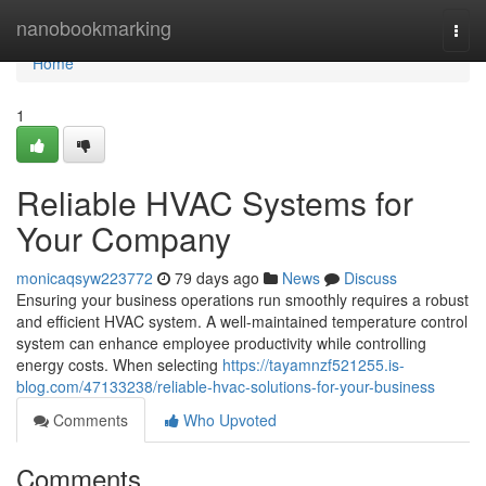
Home
nanobookmarking
Togg
navi
Home
1
Reliable HVAC Systems for
Your Company
monicaqsyw223772
79 days ago
News
Discuss
Ensuring your business operations run smoothly requires a robust
and efficient HVAC system. A well-maintained temperature control
system can enhance employee productivity while controlling
energy costs. When selecting
https://tayamnzf521255.is-
blog.com/47133238/reliable-hvac-solutions-for-your-business
Comments
Who Upvoted
Comments