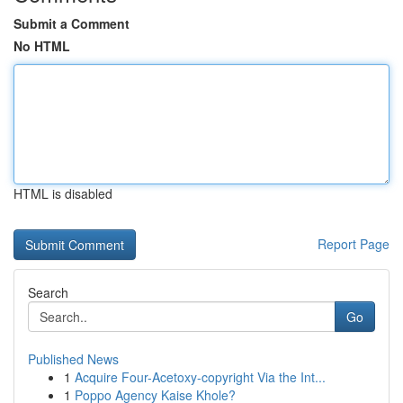
Submit a Comment
No HTML
HTML is disabled
Report Page
Search
Go
Published News
1
Acquire Four-Acetoxy-copyright Via the Int...
1
Poppo Agency Kaise Khole?