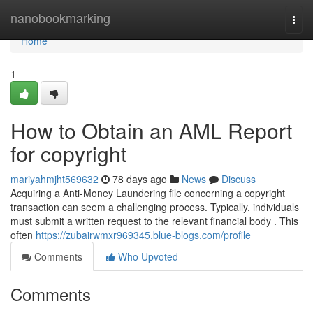
Home
nanobookmarking
Togg
navi
Home
1
How to Obtain an AML Report
for copyright
mariyahmjht569632
78 days ago
News
Discuss
Acquiring a Anti-Money Laundering file concerning a copyright
transaction can seem a challenging process. Typically, individuals
must submit a written request to the relevant financial body . This
often
https://zubairwmxr969345.blue-blogs.com/profile
Comments
Who Upvoted
Comments