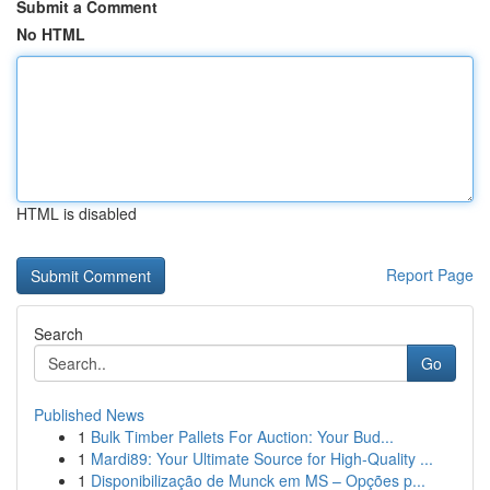
Submit a Comment
No HTML
HTML is disabled
Report Page
Search
Go
Published News
1
Bulk Timber Pallets For Auction: Your Bud...
1
Mardi89: Your Ultimate Source for High-Quality ...
1
Disponibilização de Munck em MS – Opções p...