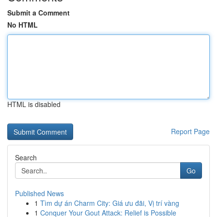
Submit a Comment
No HTML
HTML is disabled
Report Page
Search
Go
Published News
1
Tìm dự án Charm City: Giá ưu đãi, Vị trí vàng
1
Conquer Your Gout Attack: Relief is Possible