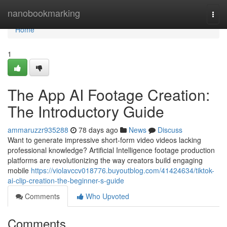
Home
nanobookmarking
Togg
navi
Home
1
The App AI Footage Creation:
The Introductory Guide
ammaruzzr935288
78 days ago
News
Discuss
Want to generate impressive short-form video videos lacking
professional knowledge? Artificial Intelligence footage production
platforms are revolutionizing the way creators build engaging
mobile
https://violavccv018776.buyoutblog.com/41424634/tiktok-
ai-clip-creation-the-beginner-s-guide
Comments
Who Upvoted
Comments