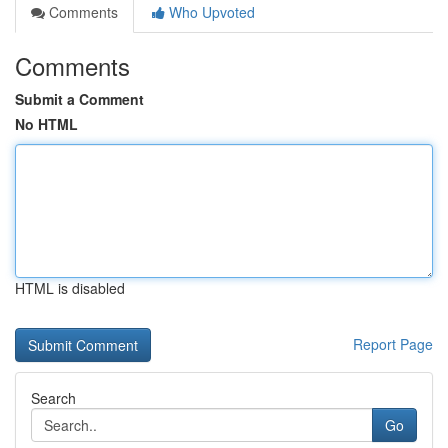
Comments
Who Upvoted
Comments
Submit a Comment
No HTML
HTML is disabled
Report Page
Search
Go