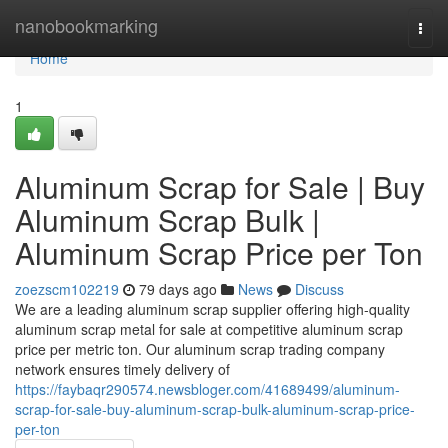
Home
nanobookmarking
Togg
navi
Home
1
Aluminum Scrap for Sale | Buy
Aluminum Scrap Bulk |
Aluminum Scrap Price per Ton
zoezscm102219
79 days ago
News
Discuss
We are a leading aluminum scrap supplier offering high-quality
aluminum scrap metal for sale at competitive aluminum scrap
price per metric ton. Our aluminum scrap trading company
network ensures timely delivery of
https://faybaqr290574.newsbloger.com/41689499/aluminum-
scrap-for-sale-buy-aluminum-scrap-bulk-aluminum-scrap-price-
per-ton