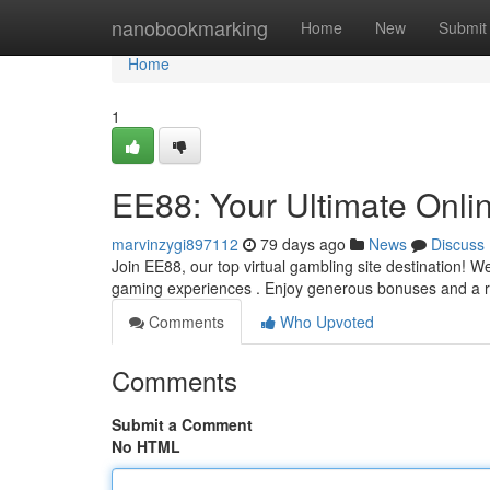
Home
nanobookmarking
Home
New
Submit
Home
1
EE88: Your Ultimate Onli
marvinzygi897112
79 days ago
News
Discuss
Join EE88, our top virtual gambling site destination! W
gaming experiences . Enjoy generous bonuses and a r
Comments
Who Upvoted
Comments
Submit a Comment
No HTML