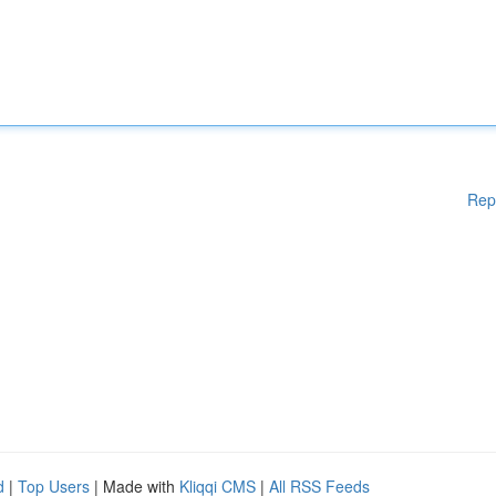
Rep
d
|
Top Users
| Made with
Kliqqi CMS
|
All RSS Feeds