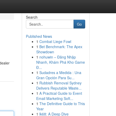
Search
Go
Published News
1
Combat Liege Fowl
1
Bet Benchmark: The Apex
Showdown
1
nohuwin – Đăng Nhập
Nhanh, Khám Phá Kho Game
dealer
Đ...
1
Sudadres a Medida : Una
Gran Opción Para Su...
1
Rubbish Removal Sydney
Delivers Reputable Waste...
1
A Practical Guide to Event
Email Marketing Soft...
1
The Definitive Guide to This
Year
1
lk68: A Deep Dive