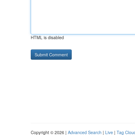
HTML is disabled
Copyright © 2026 |
Advanced Search
|
Live
|
Tag Clou