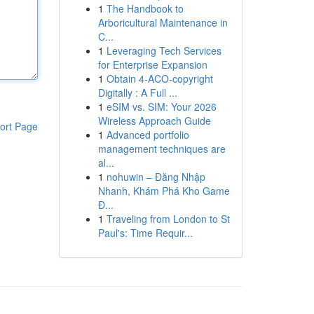
1
The Handbook to
Arboricultural Maintenance in
C...
1
Leveraging Tech Services
for Enterprise Expansion
1
Obtain 4-ACO-copyright
Digitally : A Full ...
1
eSIM vs. SIM: Your 2026
Wireless Approach Guide
ort Page
1
Advanced portfolio
management techniques are
al...
1
nohuwin – Đăng Nhập
Nhanh, Khám Phá Kho Game
Đ...
1
Traveling from London to St
Paul's: Time Requir...