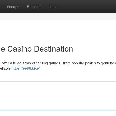
Groups
Register
Login
ne Casino Destination
e offer a huge array of thrilling games , from popular pokies to genuine 
eliable
https://ee88.bike/