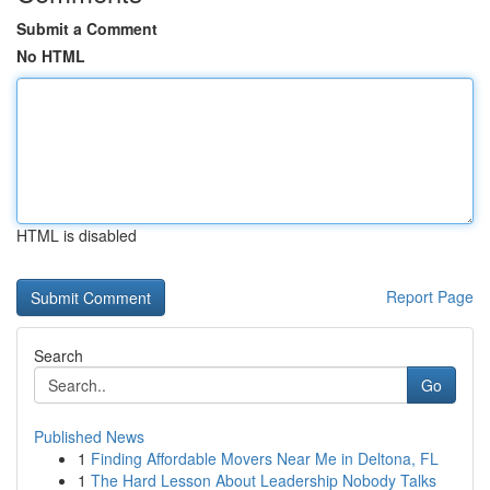
Submit a Comment
No HTML
HTML is disabled
Report Page
Search
Go
Published News
1
Finding Affordable Movers Near Me in Deltona, FL
1
The Hard Lesson About Leadership Nobody Talks