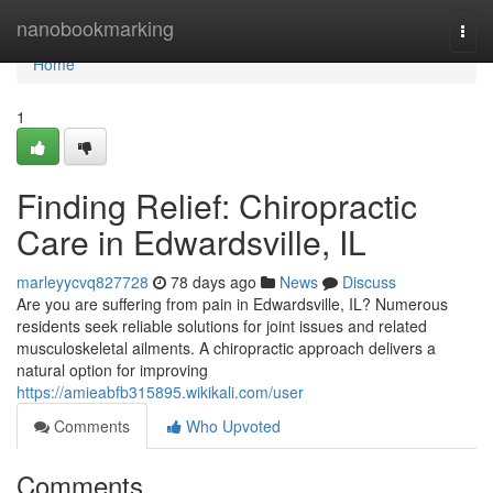
Home
nanobookmarking
Togg
navi
Home
1
Finding Relief: Chiropractic
Care in Edwardsville, IL
marleyycvq827728
78 days ago
News
Discuss
Are you are suffering from pain in Edwardsville, IL? Numerous
residents seek reliable solutions for joint issues and related
musculoskeletal ailments. A chiropractic approach delivers a
natural option for improving
https://amieabfb315895.wikikali.com/user
Comments
Who Upvoted
Comments