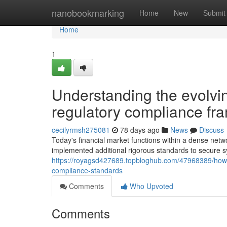
Home
nanobookmarking
Home
New
Submit
Home
1
Understanding the evolvin
regulatory compliance f
cecilyrmsh275081
78 days ago
News
Discuss
Today's financial market functions within a dense netwo
implemented additional rigorous standards to secure sy
https://royagsd427689.topbloghub.com/47968389/how-c
compliance-standards
Comments
Who Upvoted
Comments