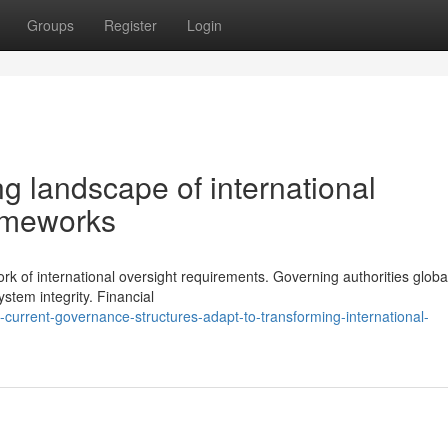
Groups
Register
Login
g landscape of international
rameworks
rk of international oversight requirements. Governing authorities globa
stem integrity. Financial
urrent-governance-structures-adapt-to-transforming-international-