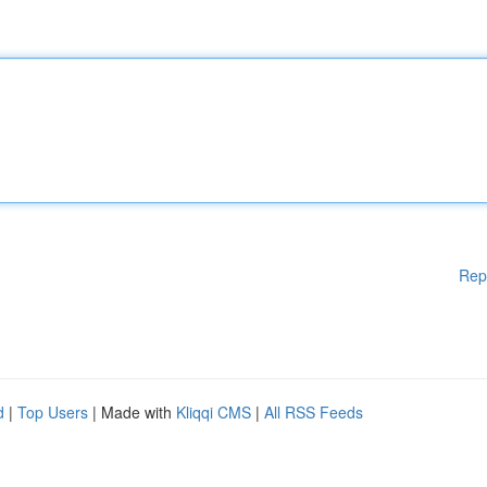
Rep
d
|
Top Users
| Made with
Kliqqi CMS
|
All RSS Feeds