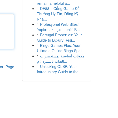
remain a helpful a...
1
DE88 – Cổng Game Đổi
Thưởng Uy Tín, Đăng Ký
Nha...
1
Profesyonel Web Sitesi
Yaptırmak: İşletmenizi B...
1
Portugal Properties: Your
Guide to Luxury Resi...
1
Bingo Games Plus: Your
Ultimate Online Bingo Spot
1
مكونات أساسية لمستحضرات
العناية بالبشرة : م...
1
Unlocking OLSP: Your
ort Page
Introductory Guide to the ...