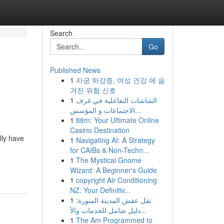
Search
Go
Published News
1
자궁 하강증, 여성 건강 에 숨
겨진 위험 신호
1
الشاشات التفاعلية في غرف
الاجتماعات و المؤسس...
1
88m: Your Ultimate Online
Casino Destination
lly have
1
Navigating AI: A Strategy
for CAIBs & Non-Techn...
1
The Mystical Gnome
Wizard: A Beginner's Guide
1
copyright Air Conditioning
NZ: Your Definitiv...
1
نقل عفش المدينة المنورة:
دليل شامل للخدمات والأ...
1
The Am Programmed to