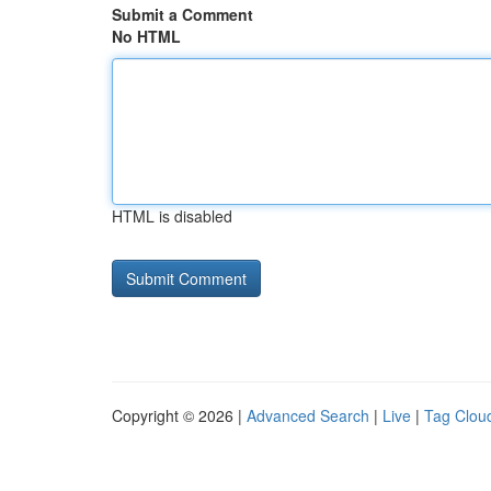
Submit a Comment
No HTML
HTML is disabled
Copyright © 2026 |
Advanced Search
|
Live
|
Tag Clou