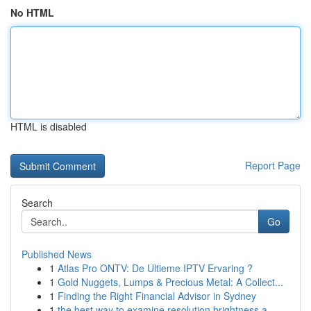
No HTML
HTML is disabled
Report Page
Search
Go
Published News
1
Atlas Pro ONTV: De Ultieme IPTV Ervaring ?
1
Gold Nuggets, Lumps & Precious Metal: A Collect...
1
Finding the Right Financial Advisor in Sydney
1
the best way to examine resolution brightness a...