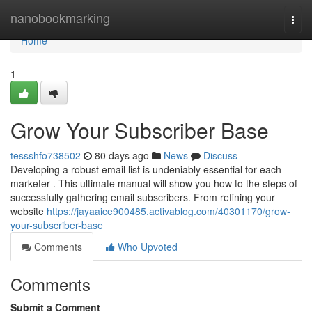
Home
nanobookmarking
Togg
navi
Home
1
Grow Your Subscriber Base
tessshfo738502
80 days ago
News
Discuss
Developing a robust email list is undeniably essential for each
marketer . This ultimate manual will show you how to the steps of
successfully gathering email subscribers. From refining your
website
https://jayaaice900485.activablog.com/40301170/grow-
your-subscriber-base
Comments
Who Upvoted
Comments
Submit a Comment