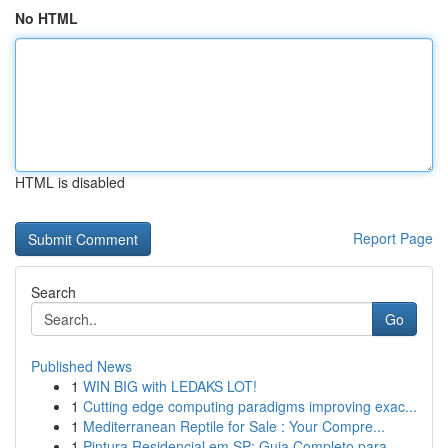
No HTML
HTML is disabled
Report Page
Search
Go
Published News
1
WIN BIG with LEDAKS LOT!
1
Cutting edge computing paradigms improving exac...
1
Mediterranean Reptile for Sale : Your Compre...
1
Pintura Residencial em SP: Guia Completo para...