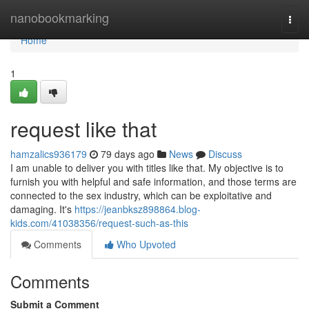
Home
nanobookmarking
Togg
navi
Home
1
request like that
hamzalics936179
79 days ago
News
Discuss
I am unable to deliver you with titles like that. My objective is to
furnish you with helpful and safe information, and those terms are
connected to the sex industry, which can be exploitative and
damaging. It's
https://jeanbksz898864.blog-
kids.com/41038356/request-such-as-this
Comments
Who Upvoted
Comments
Submit a Comment