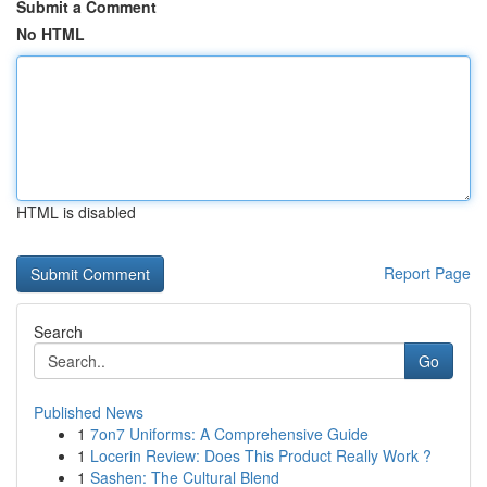
Submit a Comment
No HTML
HTML is disabled
Report Page
Search
Go
Published News
1
7on7 Uniforms: A Comprehensive Guide
1
Locerin Review: Does This Product Really Work ?
1
Sashen: The Cultural Blend