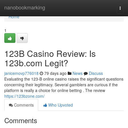
Home
nanobookmarking
Togg
navi
Home
1
123B Casino Review: Is
123b.com Legit?
janicemovp776018
79 days ago
News
Discuss
Evaluating the 123-B online casino raises the significant questions
concerning their legitimacy. Several gamblers are curious if the
platform is really a choice for online betting . The review
https://123bzone.com/
Comments
Who Upvoted
Comments