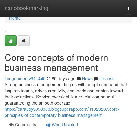
Home
nanobookmarking
Togg
navi
Home
1
Core concepts of modern
business management
imogenmemv911440
80 days ago
News
Discuss
Strong business management begins with adept command that
inspires teams, drives creativity, and leads companies toward
their objectives. Service oversight is a crucial component in
guaranteeing the smooth operation
https://carauqyy858008.blogsuperapp.com/41923267/core-
principles-of-contemporary-business-management
Comments
Who Upvoted