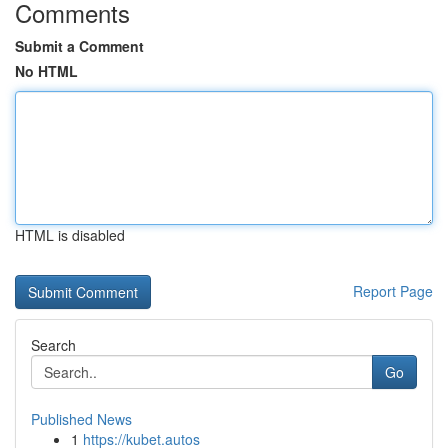
Comments
Submit a Comment
No HTML
HTML is disabled
Report Page
Search
Go
Published News
1
https://kubet.autos