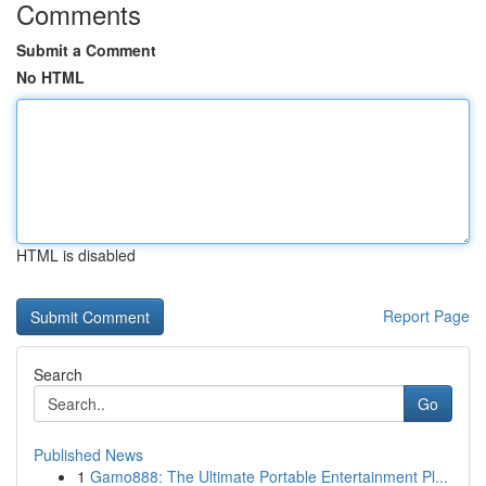
Comments
Submit a Comment
No HTML
HTML is disabled
Report Page
Search
Go
Published News
1
Gamo888: The Ultimate Portable Entertainment Pl...