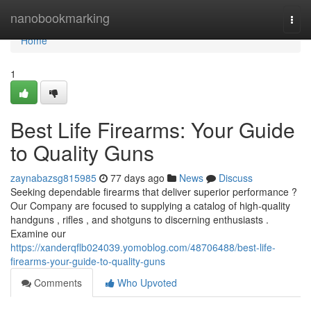
Home
nanobookmarking
Togg
navi
Home
1
Best Life Firearms: Your Guide
to Quality Guns
zaynabazsg815985
77 days ago
News
Discuss
Seeking dependable firearms that deliver superior performance ?
Our Company are focused to supplying a catalog of high-quality
handguns , rifles , and shotguns to discerning enthusiasts .
Examine our
https://xanderqflb024039.yomoblog.com/48706488/best-life-
firearms-your-guide-to-quality-guns
Comments
Who Upvoted