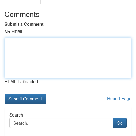
Comments
Submit a Comment
No HTML
HTML is disabled
Report Page
Search
Go