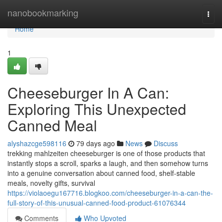
Home
nanobookmarking
Togg
navi
Home
1
Cheeseburger In A Can:
Exploring This Unexpected
Canned Meal
alyshazcge598116
79 days ago
News
Discuss
trekking mahlzeiten cheeseburger is one of those products that
instantly stops a scroll, sparks a laugh, and then somehow turns
into a genuine conversation about canned food, shelf-stable
meals, novelty gifts, survival
https://violaoegu167716.blogkoo.com/cheeseburger-in-a-can-the-
full-story-of-this-unusual-canned-food-product-61076344
Comments
Who Upvoted