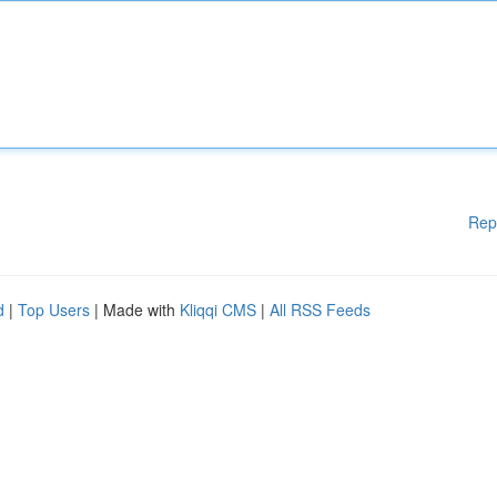
Rep
d
|
Top Users
| Made with
Kliqqi CMS
|
All RSS Feeds