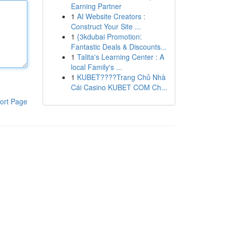
Earning Partner
1
AI Website Creators :
Construct Your Site ...
1
{3kdubai Promotion:
Fantastic Deals & Discounts...
1
Talita's Learning Center : A
local Family's ...
1
KUBET????️Trang Chủ Nhà
Cái Casino KUBET COM Ch...
ort Page