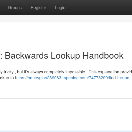
Groups
Register
Login
tor: Backwards Lookup Handbook
ricky , but it's always completely impossible . This explanation provi
lookup to
https://honeygjon236983.mpeblog.com/74778290/find-the-po-