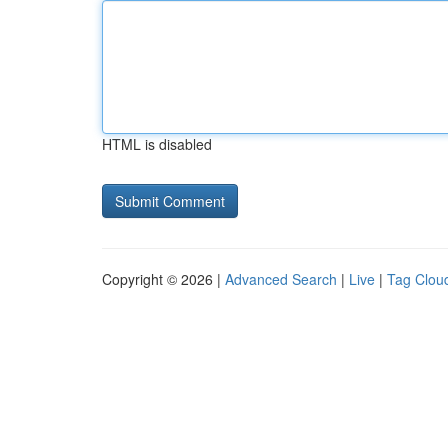
HTML is disabled
Copyright © 2026 |
Advanced Search
|
Live
|
Tag Clou