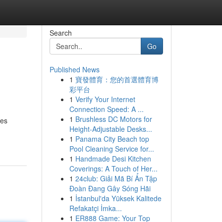
Search
Go
Published News
1
寶發體育：您的首選體育博
彩平台
1
Verify Your Internet
Connection Speed: A ...
1
Brushless DC Motors for
des
Height-Adjustable Desks...
1
Panama City Beach top
Pool Cleaning Service for...
1
Handmade Desi Kitchen
Coverings: A Touch of Her...
1
24club: Giải Mã Bí Ẩn Tập
Đoàn Đang Gây Sóng Hãi
1
İstanbul'da Yüksek Kalitede
Refakatçi İmka...
1
ER888 Game: Your Top