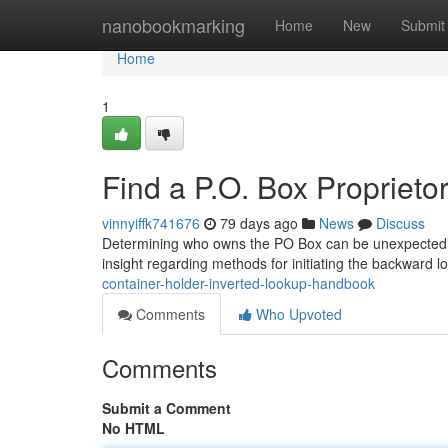
Home
nanobookmarking
Home
New
Submit
Home
1
Find a P.O. Box Proprie
vinnyiffk741676
79 days ago
News
Discuss
Determining who owns the PO Box can be unexpectedly t
insight regarding methods for initiating the backward 
container-holder-inverted-lookup-handbook
Comments
Who Upvoted
Comments
Submit a Comment
No HTML