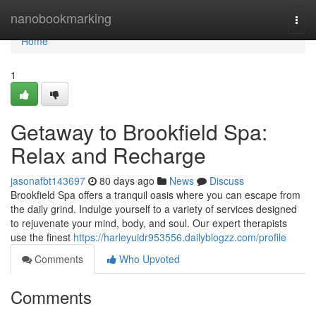
Home
nanobookmarking
Togg
navi
Home
1
Getaway to Brookfield Spa:
Relax and Recharge
jasonafbt143697
80 days ago
News
Discuss
Brookfield Spa offers a tranquil oasis where you can escape from
the daily grind. Indulge yourself to a variety of services designed
to rejuvenate your mind, body, and soul. Our expert therapists
use the finest
https://harleyuidr953556.dailyblogzz.com/profile
Comments
Who Upvoted
Comments