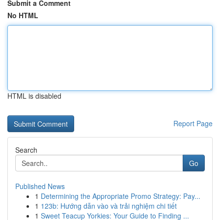
Submit a Comment
No HTML
HTML is disabled
Report Page
Search
Go
Published News
1
Determining the Appropriate Promo Strategy: Pay...
1
123b: Hướng dẫn vào và trải nghiệm chi tiết
1
Sweet Teacup Yorkies: Your Guide to Finding ...