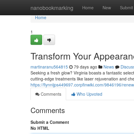
Home
nanobookmarking
Home
New
Submit
Home
1
Transform Your Appearanc
martinaranu564815
79 days ago
News
Discus
Seeking a fresh glow? Virginia boasts a fantastic selec
cutting-edge treatments like laser rejuvenation and ch
https://flynnijps449697.corpfinwiki.com/9846196/rene
Comments
Who Upvoted
Comments
Submit a Comment
No HTML