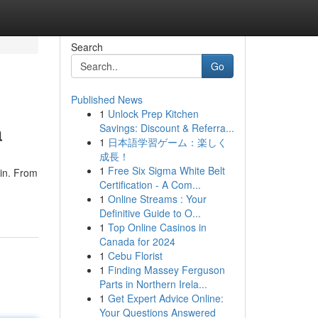
Search
Go
Published News
1
Unlock Prep Kitchen
a
Savings: Discount & Referra...
1
日本語学習ゲーム：楽しく
成長！
1
Free Six Sigma White Belt
kin. From
Certification - A Com...
1
Online Streams : Your
Definitive Guide to O...
1
Top Online Casinos in
Canada for 2024
1
Cebu Florist
1
Finding Massey Ferguson
Parts in Northern Irela...
1
Get Expert Advice Online:
Your Questions Answered