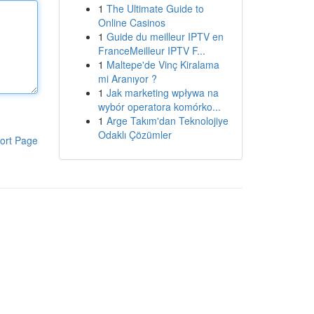
1
The Ultimate Guide to
Online Casinos
1
Guide du meilleur IPTV en
FranceMeilleur IPTV F...
1
Maltepe'de Vinç Kiralama
mi Aranıyor ?
1
Jak marketing wpływa na
wybór operatora komórko...
1
Arge Takım'dan Teknolojiye
Odaklı Çözümler
ort Page