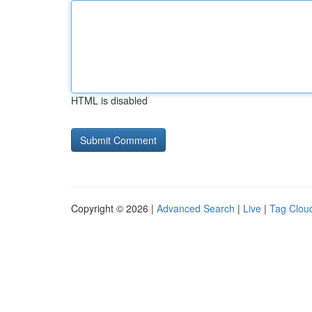
HTML is disabled
Copyright © 2026 |
Advanced Search
|
Live
|
Tag Clou