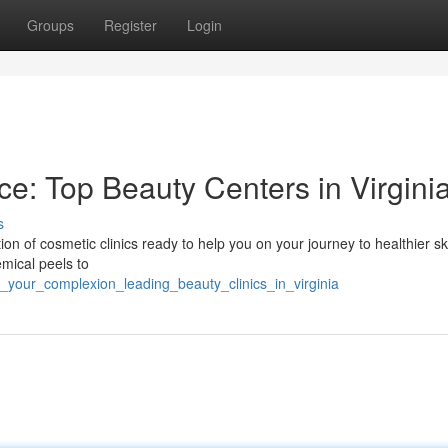
Groups
Register
Login
e: Top Beauty Centers in Virgini
s
tion of cosmetic clinics ready to help you on your journey to healthier s
emical peels to
w_your_complexion_leading_beauty_clinics_in_virginia