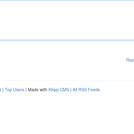
Rep
d
|
Top Users
| Made with
Kliqqi CMS
|
All RSS Feeds