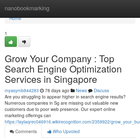
Home
nanobookmarking
Home
1
Grow Your Company : Top
Search Engine Optimization
Services in Singapore
myasymb844283
78 days ago
News
Discuss
Are you struggling to appear higher in search engine results?
Numerous companies in Sg are missing out valuable new
customers due to poor web presence. Our expert online
marketing offerings can
https://laylaqrec046916.wikirecognition.com/2359922/grow_your_b
Comments
Who Upvoted