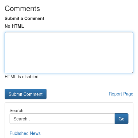
Comments
Submit a Comment
No HTML
HTML is disabled
Report Page
Search
Go
Published News