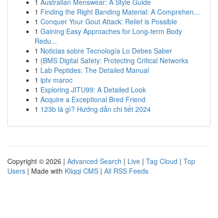
1
Australian Menswear: A Style Guide
1
Finding the Right Banding Material: A Comprehen...
1
Conquer Your Gout Attack: Relief is Possible
1
Gaining Easy Approaches for Long-term Body
Redu...
1
Noticias sobre Tecnología Lo Debes Saber
1
{BMS Digital Safety: Protecting Critical Networks
1
Lab Peptides: The Detailed Manual
1
iptv maroc
1
Exploring JITU99: A Detailed Look
1
Acquire a Exceptional Bred Friend
1
123b là gì? Hướng dẫn chi tiết 2024
Copyright © 2026 |
Advanced Search
|
Live
|
Tag Cloud
|
Top
Users
| Made with
Kliqqi CMS
|
All RSS Feeds