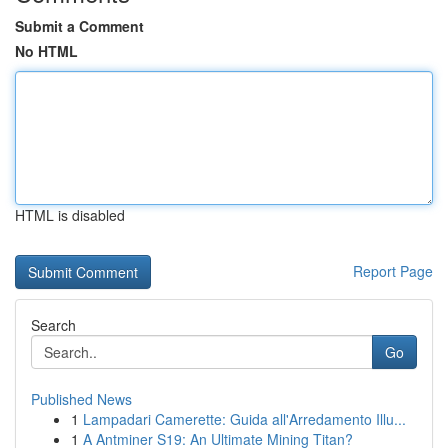
Submit a Comment
No HTML
HTML is disabled
Report Page
Search
Go
Published News
1
Lampadari Camerette: Guida all'Arredamento Illu...
1
A Antminer S19: An Ultimate Mining Titan?