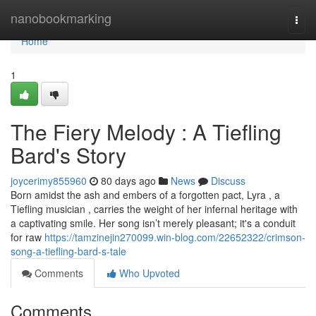
Home
nanobookmarking
Togg
navi
Home
1
The Fiery Melody : A Tiefling
Bard's Story
joycerimy855960
80 days ago
News
Discuss
Born amidst the ash and embers of a forgotten pact, Lyra , a
Tiefling musician , carries the weight of her infernal heritage with
a captivating smile. Her song isn’t merely pleasant; it's a conduit
for raw
https://tamzinejin270099.win-blog.com/22652322/crimson-
song-a-tiefling-bard-s-tale
Comments
Who Upvoted
Comments