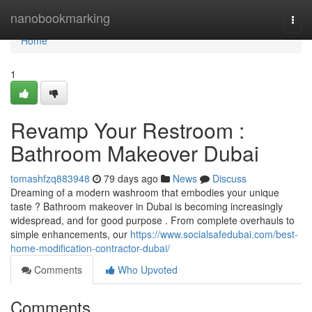
Home
nanobookmarking
Togg
navi
Home
1
Revamp Your Restroom :
Bathroom Makeover Dubai
tomashfzq883948
79 days ago
News
Discuss
Dreaming of a modern washroom that embodies your unique
taste ? Bathroom makeover in Dubai is becoming increasingly
widespread, and for good purpose . From complete overhauls to
simple enhancements, our
https://www.socialsafedubai.com/best-
home-modification-contractor-dubai/
Comments
Who Upvoted
Comments