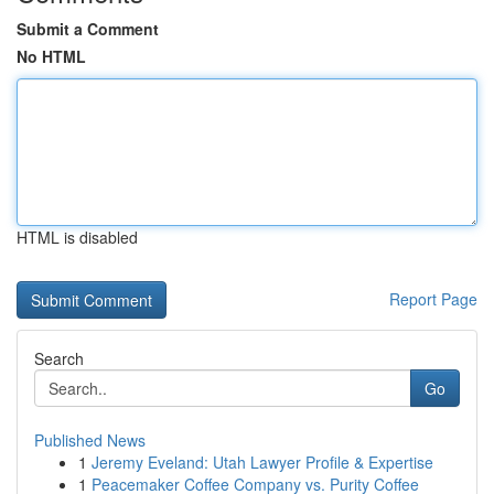
Submit a Comment
No HTML
HTML is disabled
Report Page
Search
Go
Published News
1
Jeremy Eveland: Utah Lawyer Profile & Expertise
1
Peacemaker Coffee Company vs. Purity Coffee