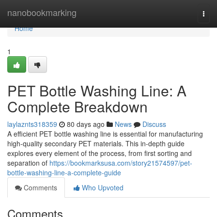
Home
nanobookmarking
Togg
navi
Home
1
PET Bottle Washing Line: A
Complete Breakdown
laylaznts318359
80 days ago
News
Discuss
A efficient PET bottle washing line is essential for manufacturing
high-quality secondary PET materials. This in-depth guide
explores every element of the process, from first sorting and
separation of
https://bookmarksusa.com/story21574597/pet-
bottle-washing-line-a-complete-guide
Comments
Who Upvoted
Comments