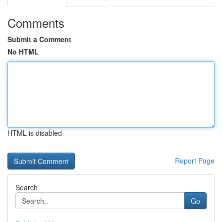
Comments
Submit a Comment
No HTML
HTML is disabled
Report Page
Search
Go