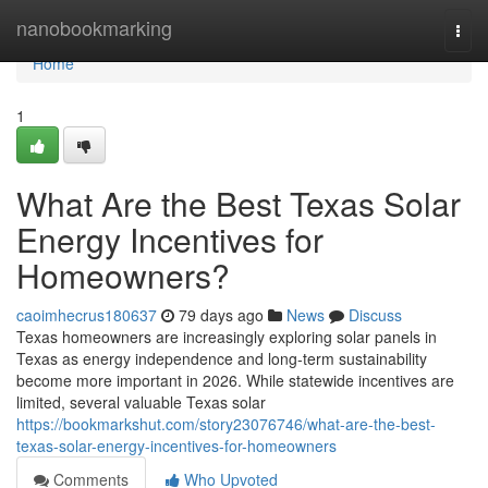
Home
nanobookmarking
Togg
navi
Home
1
What Are the Best Texas Solar
Energy Incentives for
Homeowners?
caoimhecrus180637
79 days ago
News
Discuss
Texas homeowners are increasingly exploring solar panels in
Texas as energy independence and long-term sustainability
become more important in 2026. While statewide incentives are
limited, several valuable Texas solar
https://bookmarkshut.com/story23076746/what-are-the-best-
texas-solar-energy-incentives-for-homeowners
Comments
Who Upvoted