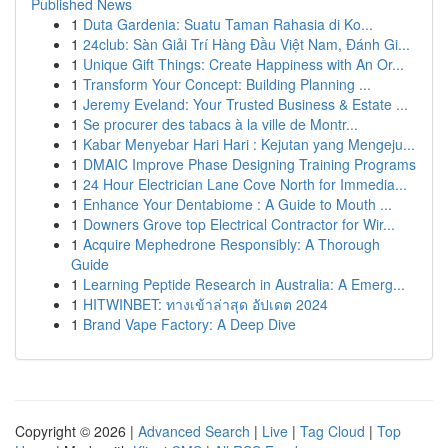
Published News
1
Duta Gardenia: Suatu Taman Rahasia di Ko...
1
24club: Sàn Giải Trí Hàng Đầu Việt Nam, Đánh Gi...
1
Unique Gift Things: Create Happiness with An Or...
1
Transform Your Concept: Building Planning ...
1
Jeremy Eveland: Your Trusted Business & Estate ...
1
Se procurer des tabacs à la ville de Montr...
1
Kabar Menyebar Hari Hari : Kejutan yang Mengeju...
1
DMAIC Improve Phase Designing Training Programs
1
24 Hour Electrician Lane Cove North for Immedia...
1
Enhance Your Dentabiome : A Guide to Mouth ...
1
Downers Grove top Electrical Contractor for Wir...
1
Acquire Mephedrone Responsibly: A Thorough
Guide
1
Learning Peptide Research in Australia: A Emerg...
1
HITWINBET: ทางเข้าล่าสุด อัปเดต 2024
1
Brand Vape Factory: A Deep Dive
Copyright © 2026 |
Advanced Search
|
Live
|
Tag Cloud
|
Top