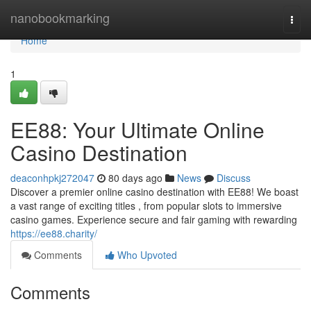
Home
nanobookmarking
Togg
navi
Home
1
EE88: Your Ultimate Online
Casino Destination
deaconhpkj272047
80 days ago
News
Discuss
Discover a premier online casino destination with EE88! We boast
a vast range of exciting titles , from popular slots to immersive
casino games. Experience secure and fair gaming with rewarding
https://ee88.charity/
Comments
Who Upvoted
Comments