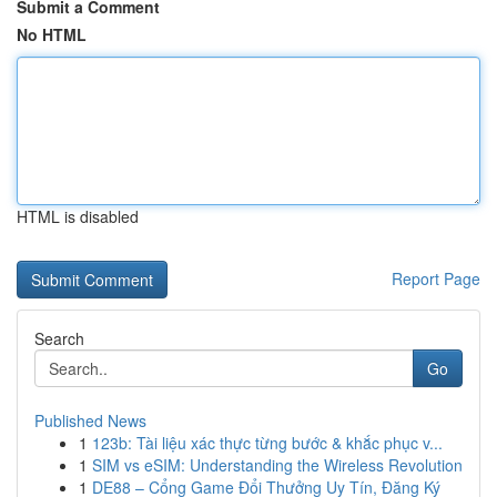
Submit a Comment
No HTML
HTML is disabled
Report Page
Search
Go
Published News
1
123b: Tài liệu xác thực từng bước & khắc phục v...
1
SIM vs eSIM: Understanding the Wireless Revolution
1
DE88 – Cổng Game Đổi Thưởng Uy Tín, Đăng Ký