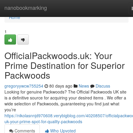
Home
nanobookmarking
Home
1
OfficialPackwoods.uk: Your
Prime Destination for Superior
Packwoods
gregoryywcw755254
80 days ago
News
Discuss
Looking for genuine Packwoods? The Official Packwoods UK site
is a definitive source for acquiring your desired items . We offer a
wide selection of Packwoods, guaranteeing you find just what
you’re
https://nikolasnnjd970608.verybigblog.com/40208507/officialpackwo
uk-your-prime-spot-for-quality-packwoods
Comments
Who Upvoted