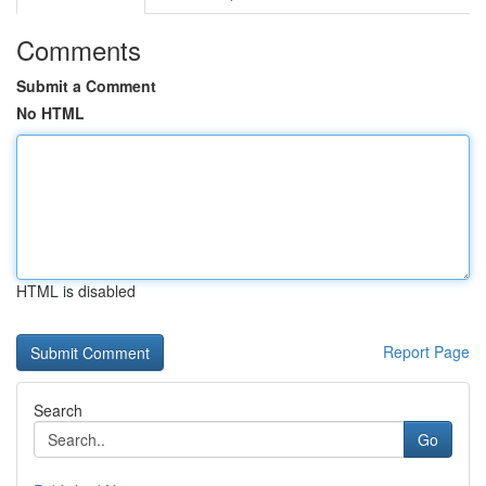
Comments
Submit a Comment
No HTML
HTML is disabled
Report Page
Search
Go