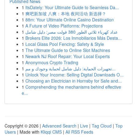
Published News
1
ItsDately: Your Ultimate Guide to Seamless Da...
1
爽吧新加坡 八爽：本地 夜间活动 新选择？
1
88m: Your Ultimate Online Casino Destination
1
A Future of Video Platforms: Projections
1
عداد كهرباء ثلاثي الطور 380 فولت مصر: دليل شامل
1
Brokers Elite 2026: Los Inmobiliarios Más Desta...
1
Local Glass Pool Fencing: Safety & Style
1
The Ultimate Guide to Online Slot Machines
1
Newark NJ Roof Repair: Your Local Experts
1
Anonymous Crypto Trading
1
تجهيزات الحماية: دليل شامل لحماية وجودك و مم...
1
Unlock Your Income: Selling Digital Downloads O...
1
Choosing an Electrician in Hornsby for Safe and...
1
Comprehending the mechanisms behind effective
e...
Copyright © 2026 |
Advanced Search
|
Live
|
Tag Cloud
|
Top
Users
| Made with
Kliqqi CMS
|
All RSS Feeds