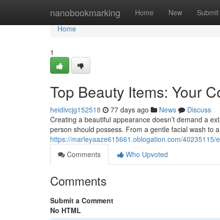
Home
nanobookmarking
Home
New
Submit
Home
1
Top Beauty Items: Your 
heidivcjg152518
77 days ago
News
Discuss
Creating a beautiful appearance doesn’t demand a exten
person should possess. From a gentle facial wash to a
https://marleyaaze615661.oblogation.com/40235115/e
Comments
Who Upvoted
Comments
Submit a Comment
No HTML