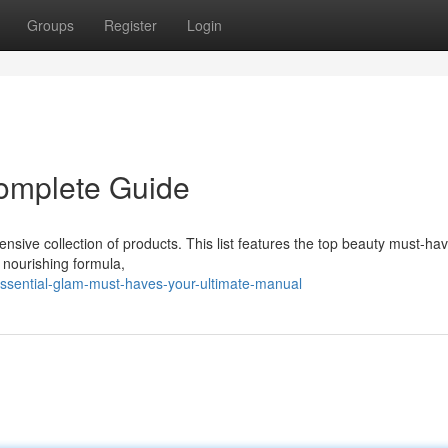
Groups
Register
Login
Complete Guide
sive collection of products. This list features the top beauty must-ha
 nourishing formula,
ssential-glam-must-haves-your-ultimate-manual