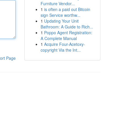
Furniture Vendor...
1
is often a paid out Bitcoin
sign Service worthw...
1
Updating Your Unit
Bathroom: A Guide to Rich...
1
Poppo Agent Registration:
A Complete Manual
1
Acquire Four-Acetoxy-
copyright Via the Int...
ort Page