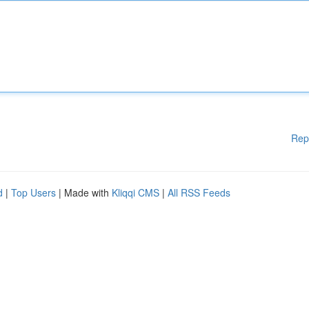
Rep
d
|
Top Users
| Made with
Kliqqi CMS
|
All RSS Feeds