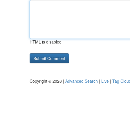
HTML is disabled
Copyright © 2026 |
Advanced Search
|
Live
|
Tag Clou