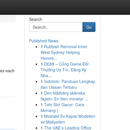
Search
Go
Published News
1
Rubbish Removal Inner
West Sydney Helping
Homes...
1
DE88 – Cổng Game Đổi
Thưởng Uy Tín, Đăng Ký
ves each
Nha...
1
Indototo: Panduan Lengkap
dan Ulasan Terbaru
1
Den blådvärg skånska
fågeln: En liten miniatyr ...
1
Toto Slot Gacor: Cara
Menang }
1
Müstakil Ev Kapısı Modelleri
ve Maliyetleri
1
The UAE’s Leading Office