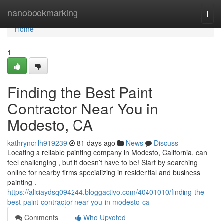
Home
nanobookmarking
Togg
navi
Home
1
Finding the Best Paint
Contractor Near You in
Modesto, CA
kathryncnlh919239
81 days ago
News
Discuss
Locating a reliable painting company in Modesto, California, can
feel challenging , but it doesn’t have to be! Start by searching
online for nearby firms specializing in residential and business
painting .
https://aliciaydsq094244.bloggactivo.com/40401010/finding-the-
best-paint-contractor-near-you-in-modesto-ca
Comments
Who Upvoted