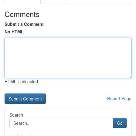
Comments
Submit a Comment
No HTML
HTML is disabled
Report Page
Search
Go