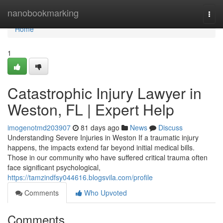
Home
nanobookmarking
Togg
navi
Home
1
Catastrophic Injury Lawyer in
Weston, FL | Expert Help
imogenotmd203907
81 days ago
News
Discuss
Understanding Severe Injuries in Weston If a traumatic injury
happens, the impacts extend far beyond initial medical bills.
Those in our community who have suffered critical trauma often
face significant psychological,
https://tamzindfsy044616.blogsvila.com/profile
Comments
Who Upvoted
Comments