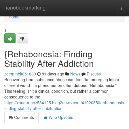
Home
nanobookmarking
Togg
navi
Home
1
{Rehabonesia: Finding
Stability After Addiction
zoemmbk851889
81 days ago
News
Discuss
Recovering from substance abuse can feel like emerging into a
different world – a phenomenon often dubbed “Rehabonesia.”
This feeling isn’t a clinical condition, but rather a common
consequence to the
https://xandertaoz534125.blog2news.com/41920550/rehabonesia-
finding-stability-after-habituation
Comments
Who Upvoted