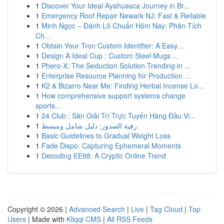
1
Discover Your Ideal Ayahuasca Journey in Br...
1
Emergency Roof Repair Newark NJ: Fast & Reliable
1
Minh Ngọc – Đánh Lô Chuẩn Hôm Nay: Phân Tích
Ch...
1
Obtain Your Tron Custom Identifier: A Easy...
1
Design A Ideal Cup : Custom Steel Mugs ...
1
Phero-X: The Seduction Solution Trending in ...
1
Enterprise Resource Planning for Production ...
1
K2 & Bizarro Near Me: Finding Herbal Incense Lo...
1
How comprehensive support systems change
sports...
1
24 Club : Sàn Giải Trí Trực Tuyến Hàng Đầu Vi...
1
رقية الصدور: دليل شامل ومبسط
1
Basic Guidelines to Gradual Weight Loss
1
Fade Dispo: Capturing Ephemeral Moments
1
Decoding EE88: A Cryptic Online Trend
Copyright © 2026 |
Advanced Search
|
Live
|
Tag Cloud
|
Top
Users
| Made with
Kliqqi CMS
|
All RSS Feeds