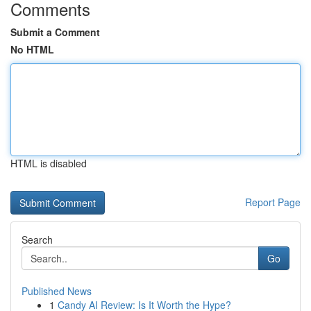
Comments
Submit a Comment
No HTML
HTML is disabled
Report Page
Search
Go
Published News
1
Candy AI Review: Is It Worth the Hype?