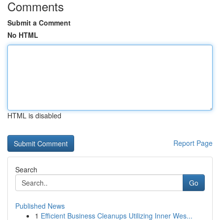
Comments
Submit a Comment
No HTML
HTML is disabled
Report Page
Search
Go
Published News
1
Efficient Business Cleanups Utilizing Inner Wes...