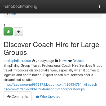
Home
nanobookmarking
Togg
navi
Home
1
Discover Coach Hire for Large
Groups
emiliephdk913809
78 days ago
News
Discuss
Simplifying Group Travel: Professional Coach Hire Services Group
travel introduces distinct challenges, especially when it comes to
logistics and coordination. Expert coach hire services offer a
streamlined solution,
https://aadamoprm987617.blogdun.com/42093478/midi-coach-
hire-comfortable-mid-size-transport-for-corporate-trips
Comments
Who Upvoted