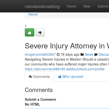
Home
nanobookmarking
Home
New
Submit
Home
1
Severe Injury Attorney in
imogenotmd203907
78 days ago
News
Discus
Navigating Severe Injuries in Weston Should a catastrop
our community who have suffered major injuries often 
https://tiannanmen688180.webbuzzfeed.com/profile
Comments
Who Upvoted
Comments
Submit a Comment
No HTML