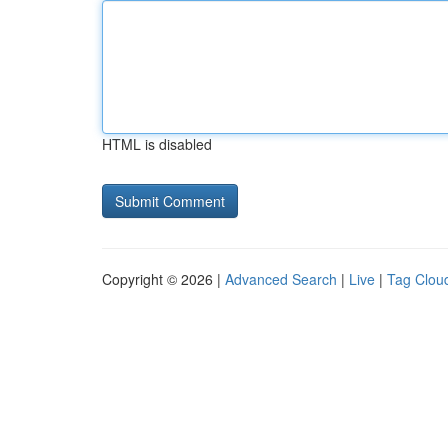
HTML is disabled
Copyright © 2026 |
Advanced Search
|
Live
|
Tag Clou