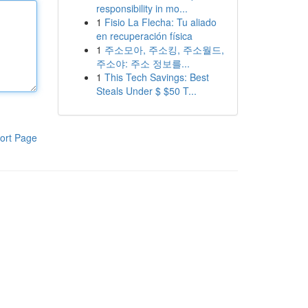
responsibility in mo...
1
Fisio La Flecha: Tu aliado
en recuperación física
1
주소모아, 주소킹, 주소월드,
주소야: 주소 정보를...
1
This Tech Savings: Best
Steals Under $ $50 T...
ort Page