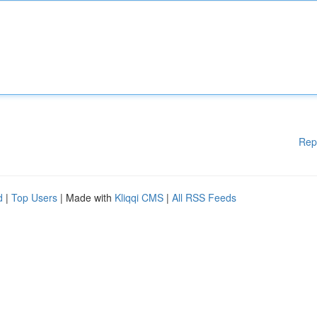
Rep
d
|
Top Users
| Made with
Kliqqi CMS
|
All RSS Feeds