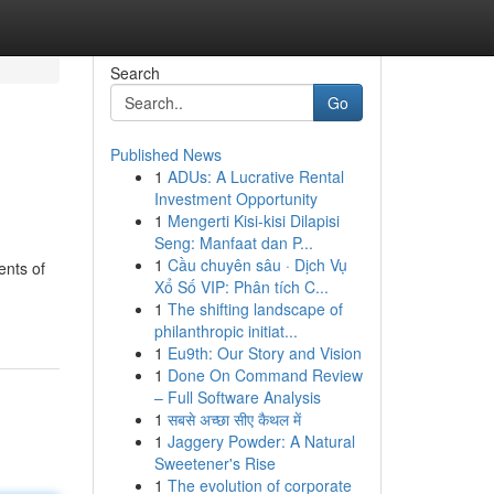
Search
Go
Published News
1
ADUs: A Lucrative Rental
Investment Opportunity
1
Mengerti Kisi-kisi Dilapisi
Seng: Manfaat dan P...
1
Cầu chuyên sâu · Dịch Vụ
ents of
Xổ Số VIP: Phân tích C...
1
The shifting landscape of
philanthropic initiat...
1
Eu9th: Our Story and Vision
1
Done On Command Review
– Full Software Analysis
1
सबसे अच्छा सीए कैथल में
1
Jaggery Powder: A Natural
Sweetener's Rise
1
The evolution of corporate