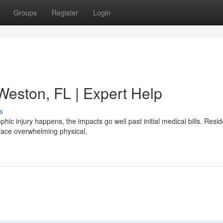
Groups
Register
Login
 Weston, FL | Expert Help
s
hic injury happens, the impacts go well past initial medical bills. Resid
face overwhelming physical,