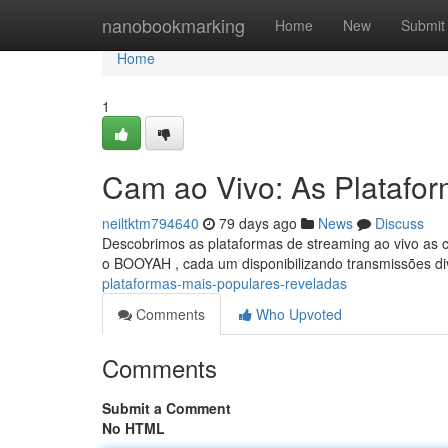
Home
nanobookmarking
Home
New
Submit
Home
1
Cam ao Vivo: As Platafo
neiltktm794640
79 days ago
News
Discuss
Descobrimos as plataformas de streaming ao vivo as c
o BOOYAH , cada um disponibilizando transmissões di
plataformas-mais-populares-reveladas
Comments
Who Upvoted
Comments
Submit a Comment
No HTML