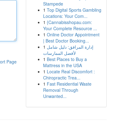
Stampede
1
Top Digital Sports Gambling
Locations: Your Com...
1
{Cannabisshopau.com:
Your Complete Resource ...
1
Online Doctor Appointment
| Best Doctor Booking...
1
إدارة المرافق: دليل شامل
لأفضل الممارسات
1
Best Places to Buy a
ort Page
Mattress in the USA
1
Locate Real Discomfort :
Chiropractic Trea...
1
Fast Residential Waste
Removal Through
Unwanted...