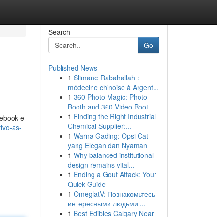
Search
Go
Published News
1
Slimane Rabahallah :
médecine chinoise à Argent...
1
360 Photo Magic: Photo
Booth and 360 Video Boot...
1
Finding the Right Industrial
cebook e
Chemical Supplier:...
ivo-as-
1
Warna Gading: Opsi Cat
yang Elegan dan Nyaman
1
Why balanced institutional
design remains vital...
1
Ending a Gout Attack: Your
Quick Guide
1
OmeglatV: Познакомьтесь
интересными людьми ...
1
Best Edibles Calgary Near