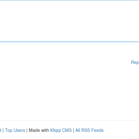
Rep
d
|
Top Users
| Made with
Kliqqi CMS
|
All RSS Feeds