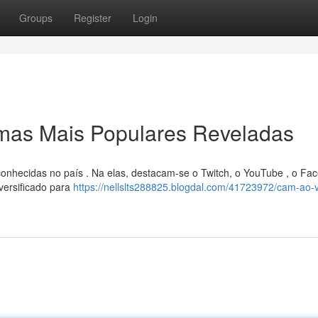
Groups
Register
Login
rmas Mais Populares Reveladas
onhecidas no país . Na elas, destacam-se o Twitch, o YouTube , o Fa
versificado para
https://nellslts288825.blogdal.com/41723972/cam-ao-v