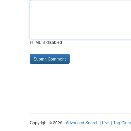
HTML is disabled
Copyright © 2026 |
Advanced Search
|
Live
|
Tag Clou