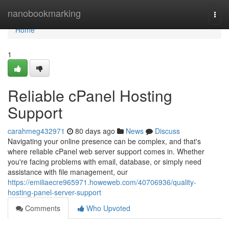
Home
nanobookmarking
Togg
navi
Home
1
Reliable cPanel Hosting
Support
carahmeg432971
80 days ago
News
Discuss
Navigating your online presence can be complex, and that's
where reliable cPanel web server support comes in. Whether
you're facing problems with email, database, or simply need
assistance with file management, our
https://emiliaecre965971.howeweb.com/40706936/quality-
hosting-panel-server-support
Comments
Who Upvoted