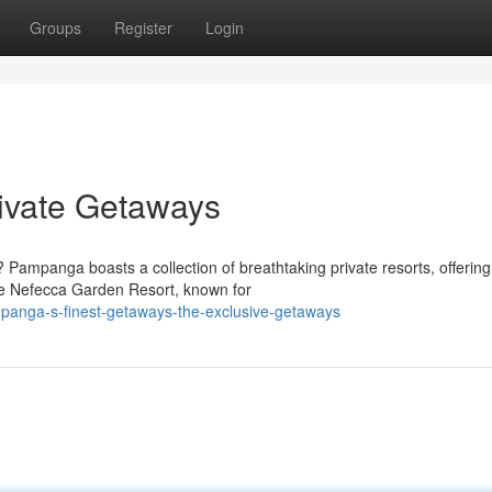
Groups
Register
Login
rivate Getaways
Pampanga boasts a collection of breathtaking private resorts, offering
ike Nefecca Garden Resort, known for
panga-s-finest-getaways-the-exclusive-getaways