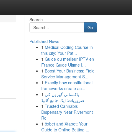
Search
Go
Published News
1
Medical Coding Course in
this city: Your Pat...
1
Guide du meilleur IPTV en
France Guide Ultime I...
1
Boost Your Business: Field
Service Management S...
1
Exactly how constitutional
frameworks create ac...
1
پاکستانی گھروں کی
ضروریات: ایک جامع گائیڈ
1
Trusted Cannabis
Dispensary Near Rivermont
Rd
1
8xbet and Xtabet: Your
Guide to Online Betting ...