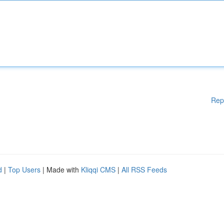
Rep
d
|
Top Users
| Made with
Kliqqi CMS
|
All RSS Feeds