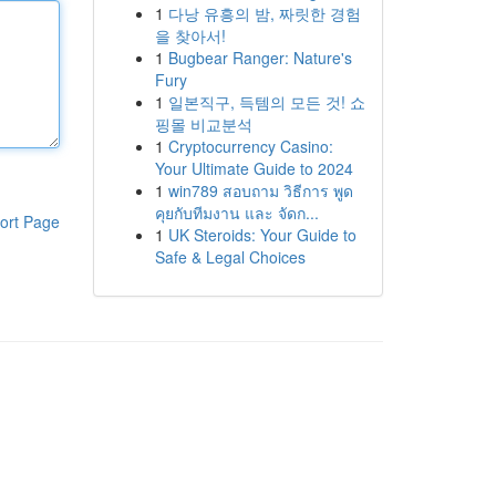
1
다낭 유흥의 밤, 짜릿한 경험
을 찾아서!
1
Bugbear Ranger: Nature's
Fury
1
일본직구, 득템의 모든 것! 쇼
핑몰 비교분석
1
Cryptocurrency Casino:
Your Ultimate Guide to 2024
1
win789 สอบถาม วิธีการ พูด
คุยกับทีมงาน และ จัดก...
ort Page
1
UK Steroids: Your Guide to
Safe & Legal Choices