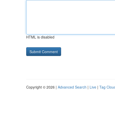
HTML is disabled
Copyright © 2026 |
Advanced Search
|
Live
|
Tag Clou