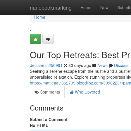
Home
nanobookmarking
Home
New
Submit
Home
1
Our Top Retreats: Best P
declaneiul250991
80 days ago
News
Discuss
Seeking a serene escape from the hustle and a bustle? 
unparalleled relaxation. Explore stunning properties l
https://mattieaavi362799.blogdiloz.com/39962231/pam
Comments
Who Upvoted
Comments
Submit a Comment
No HTML