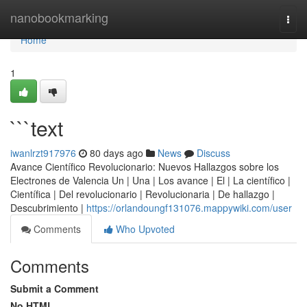
Home
nanobookmarking
Togg
navi
Home
1
```text
iwanlrzt917976
80 days ago
News
Discuss
Avance Científico Revolucionario: Nuevos Hallazgos sobre los
Electrones de Valencia Un | Una | Los avance | El | La científico |
Científica | Del revolucionario | Revolucionaria | De hallazgo |
Descubrimiento |
https://orlandoungf131076.mappywiki.com/user
Comments
Who Upvoted
Comments
Submit a Comment
No HTML