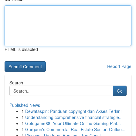
HTML is disabled
Report Page
Search
Go
Published News
1
Dewataspin: Panduan copyright dan Akses Terkini
1
Understanding comprehensive financial strategie...
1
Gotogame88: Your Ultimate Online Gaming Plat...
1
Gurgaon's Commercial Real Estate Sector: Outloo...
1
Discover The Ideal Roofing : Top Const...