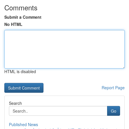
Comments
Submit a Comment
No HTML
HTML is disabled
Report Page
Search
Go
Published News