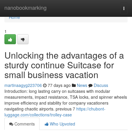
Home
nanobookmarking
Togg
navi
Home
1
Unlocking the advantages of a
sturdy continue Suitcase for
small business vacation
martinaagyg223706
77 days ago
News
Discuss
Introduction: long lasting carry on suitcases with modular
measurements, impact resistance, TSA locks, and spinner wheels
improve efficiency and stability for company vacationers
navigating chaotic airports. previous 7
https://chubont-
luggage.com/collections/trolley-case
Comments
Who Upvoted