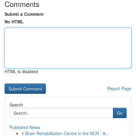
Comments
Submit a Comment
No HTML
HTML is disabled
Report Page
Search
Go
Published News
1
Brain Rehabilitation Centre in the NCR : A...