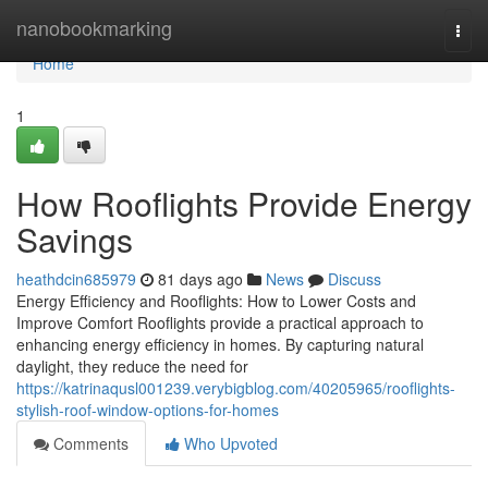
Home
nanobookmarking
Togg
navi
Home
1
How Rooflights Provide Energy
Savings
heathdcin685979
81 days ago
News
Discuss
Energy Efficiency and Rooflights: How to Lower Costs and
Improve Comfort Rooflights provide a practical approach to
enhancing energy efficiency in homes. By capturing natural
daylight, they reduce the need for
https://katrinaqusl001239.verybigblog.com/40205965/rooflights-
stylish-roof-window-options-for-homes
Comments
Who Upvoted